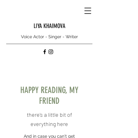
LIYA KHAIMOVA
Voice Actor - Singer - Writer
HAPPY READING, MY
FRIEND
there's a little bit of
everything here
And in case you can't get