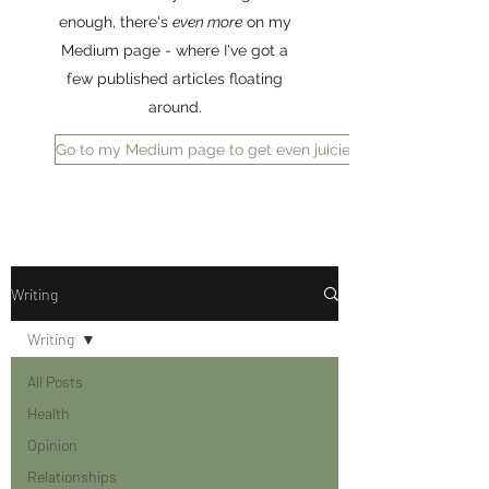
enough, there's
even more
on my
Medium page - where I've got a
few published articles floating
around.
Go to my Medium page to get even juicier reading
Writing
Writing
All Posts
Health
Opinion
Relationships