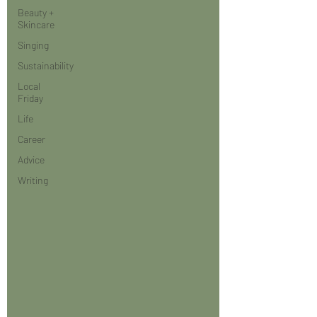
Beauty +
Skincare
Singing
Sustainability
Local
Friday
Life
Career
Advice
Writing