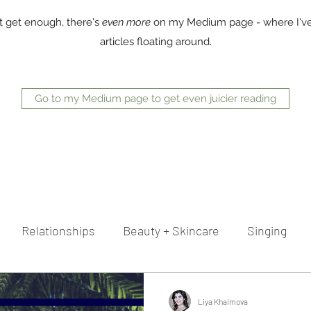
t get enough, there's
even more
on my Medium page - where I've
articles floating around.
Go to my Medium page to get even juicier reading
Relationships
Beauty + Skincare
Singing
reer
Advice
Writing
Liya Khaimova