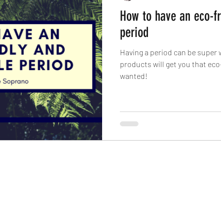
How to have an eco-fr
period
Having a period can be super 
products will get you that eco
wanted!