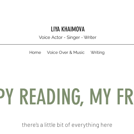
LIYA KHAIMOVA
Voice Actor - Singer - Writer
Home
Voice Over & Music
Writing
PY READING, MY FR
there's a little bit of everything here