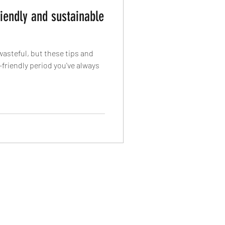
iendly and sustainable
wasteful, but these tips and
-friendly period you've always