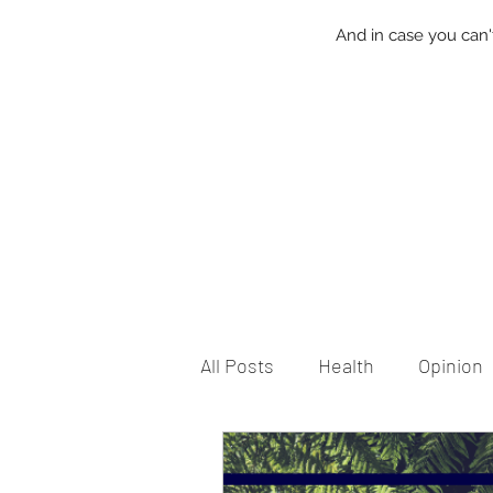
And in case you can'
All Posts
Health
Opinion
Local Friday
Life
Ca