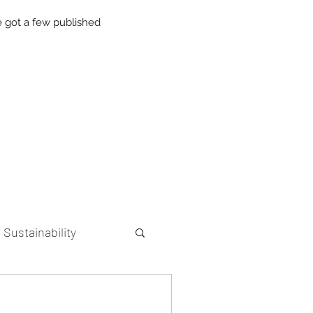
 got a few published
Sustainability