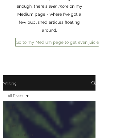
enough, there's
even more
on my
Medium page - where I've got a
few published articles floating
around.
Go to my Medium page to get even juicier reading
Writing
All Posts
All Posts
Health
Opinion
Relationships