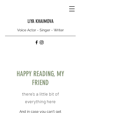
LIYA KHAIMOVA
Voice Actor - Singer - Writer
HAPPY READING, MY
FRIEND
there's a little bit of
everything here
And in case you can't get