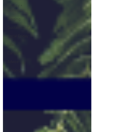
Beauty +
Skincare
Singing
Sustainability
Local Friday
Life
Career
Advice
Writing